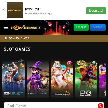
×
POWERNET
Download
POWERNET Mobile App
MASUK
DAFTAR
Slots
BERANDA
SLOT GAMES