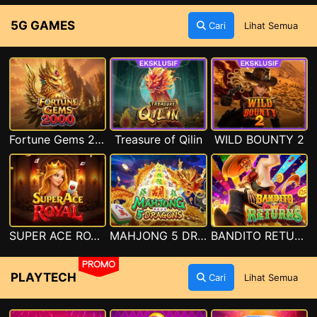
5G GAMES
Cari
Lihat Semua
Fortune Gems 200
Treasure of Qilin
WILD BOUNTY 2
SUPER ACE ROYAL
MAHJONG 5 DRAGONS
BANDITO RETURNS
PROMO
PLAYTECH
Cari
Lihat Semua