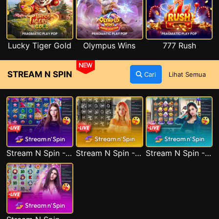
Lucky Tiger Gold
Olympus Wins
777 Rush
NEW
STREAM N SPIN
Cari
Lihat Semua
Stream N Spin - Angela
Stream N Spin - Lisa
Stream N Spin - Kimmy