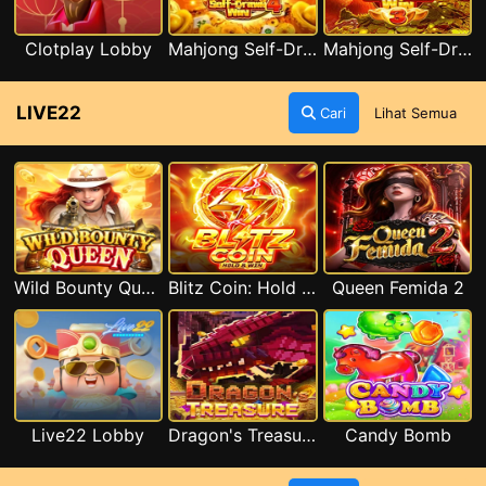
Clotplay Lobby
Mahjong Self-Drawn Win 4
Mahjong Self-Drawn Win 3
LIVE22
Cari
Lihat Semua
Wild Bounty Queen
Blitz Coin: Hold & Win
Queen Femida 2
Live22 Lobby
Dragon's Treasure Live22
Candy Bomb