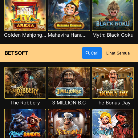
Golden Mahjong Arena
Mahavira Hanuman
Myth: Black Goku
BETSOFT
Cari
Lihat Semua
The Robbery
3 MILLION B.C
The Bonus Day