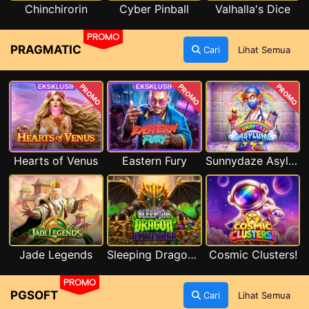
Chinchirorin
Cyber Pinball
Valhalla's Dice
PROMO
PRAGMATIC
Cari
Lihat Semua
PROMO
PROMO
PROMO
Hearts of Venus
Eastern Fury
Sunnydaze Asylum
Jade Legends
Sleeping Dragon Ultra Dark
Cosmic Clusters!
PROMO
PGSOFT
Cari
Lihat Semua