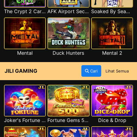
The Crypt 2 Carnival
AFK Airport Security
Soaked By Seamen
Mental
Duck Hunters
Mental 2
JILI GAMING
Cari
Lihat Semua
Joker's Fortune Jili
Fortune Gems 500 Jili
Dice & Drop