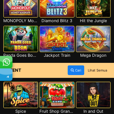
MONOPOLY Money Magnate
Diamond Blitz 3
Hit the Jungle
Panda Goes Boom
Jackpot Train
Mega Dragon
NETENT
Cari
Lihat Semua
Spice
Fruit Shop Grand Re-Opening
In and Out