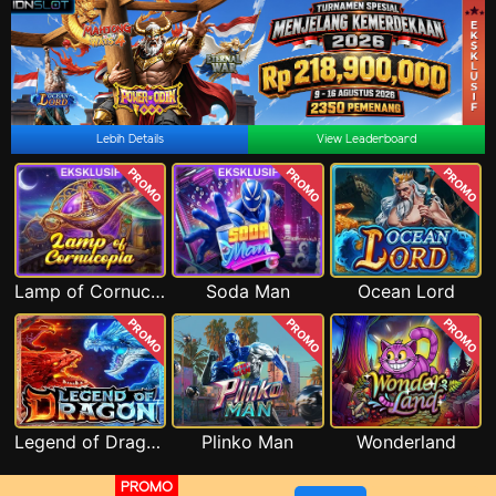
Lebih Details
View Leaderboard
PROMO
PROMO
PROMO
Lamp of Cornucopia
Soda Man
Ocean Lord
PROMO
PROMO
PROMO
Legend of Dragon
Plinko Man
Wonderland
PROMO