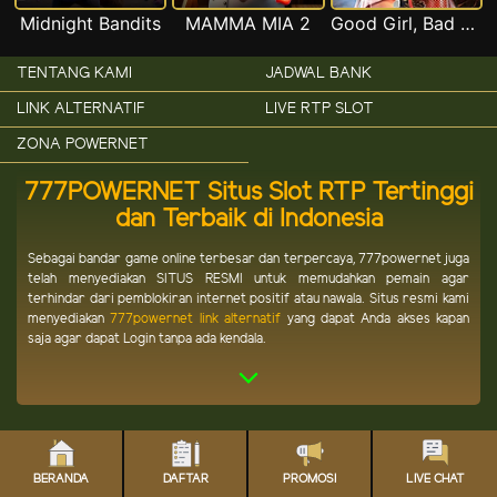
Midnight Bandits
MAMMA MIA 2
Good Girl, Bad Girl
TENTANG KAMI
JADWAL BANK
LINK ALTERNATIF
LIVE RTP SLOT
ZONA POWERNET
777POWERNET Situs Slot RTP Tertinggi
dan Terbaik di Indonesia
Sebagai bandar game online terbesar dan terpercaya, 777powernet juga
telah menyediakan SITUS RESMI untuk memudahkan pemain agar
terhindar dari pemblokiran internet positif atau nawala. Situs resmi kami
menyediakan
777powernet link alternatif
yang dapat Anda akses kapan
saja agar dapat Login tanpa ada kendala.
Dukungan Perangkat :
Keamanan Terjamin :
BERANDA
DAFTAR
PROMOSI
LIVE CHAT