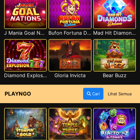
J Mania Goal Nations
Bufon Fortuna Deluxe
Mad Hit Diamonds Deluxe
Diamond Explosion 777
Gloria Invicta
Bear Buzz
PLAYNGO
Cari
Lihat Semua