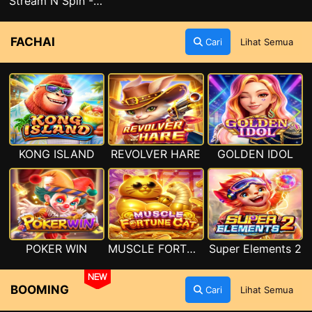
Stream N Spin - Luna
FACHAI
Cari
Lihat Semua
KONG ISLAND
REVOLVER HARE
GOLDEN IDOL
POKER WIN
MUSCLE FORTUNE CAT
Super Elements 2
NEW
BOOMING
Cari
Lihat Semua