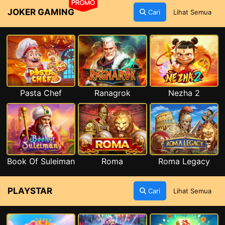
PROMO
JOKER GAMING
Cari
Lihat Semua
Pasta Chef
Ranagrok
Nezha 2
Book Of Suleiman
Roma
Roma Legacy
PLAYSTAR
Cari
Lihat Semua