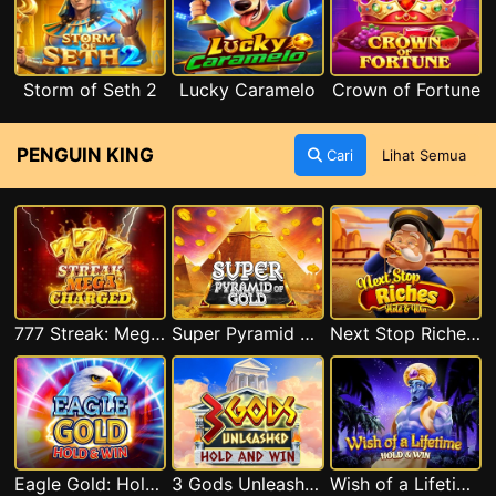
Storm of Seth 2
Lucky Caramelo
Crown of Fortune
PENGUIN KING
Cari
Lihat Semua
777 Streak: Megacharged
Super Pyramid of Gold Hold & Win
Next Stop Riches Hold & Win
Eagle Gold: Hold & Win
3 Gods Unleashed: Hold & Win
Wish of a Lifetime Hold & Win