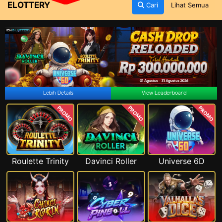
ELOTTERY
Cari
Lihat Semua
Lebih Details
View Leaderboard
PROMO
PROMO
PROMO
Roulette Trinity
Davinci Roller
Universe 6D