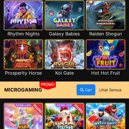
Rhythm Nights
Galaxy Babies
Raiden Shogun
Prosperity Horse
Koi Gate
Hot Hot Fruit
PROMO
MICROGAMING
Cari
Lihat Semua
PROMO
PROMO