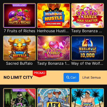
7 Fruits of Riches
Henhouse Hustle: Hold and Win
Tasty Bonanza Max Scatter
Sacred Buffalo
Tasty Bonanza 10,000
Way of the Wolf Hold and Win Extreme 10,000
PROMO
NO LIMIT CITY
Cari
Lihat Semua
PROMO