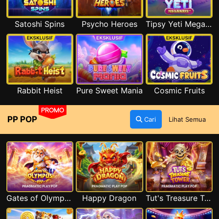
Satoshi Spins
Psycho Heroes
Tipsy Yeti Megaways
Rabbit Heist
Pure Sweet Mania
Cosmic Fruits
PROMO
PP POP
Cari
Lihat Semua
Gates of Olympus POP
Happy Dragon
Tut's Treasure Tower