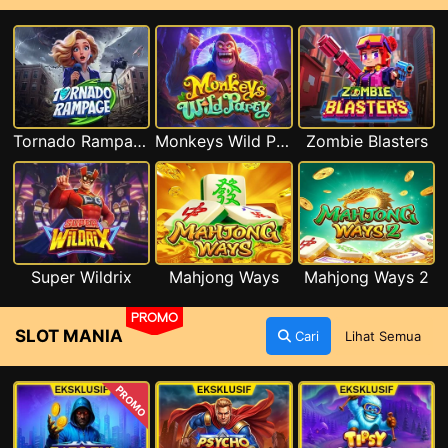
Tornado Rampage
Monkeys Wild Party
Zombie Blasters
Super Wildrix
Mahjong Ways
Mahjong Ways 2
PROMO
SLOT MANIA
Cari
Lihat Semua
PROMO