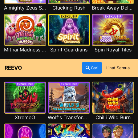
Almighty Zeus Spin Royal
Clucking Rush
Break Away Deluxe Triple Pots
Mithai Madness 10000X
Spirit Guardians
Spin Royal Tiles
REEVO
Cari
Lihat Semua
XtremeO
Wolf's Transformation
Chilli Wild Burn