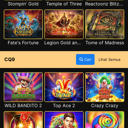
Stompin' Gold
Temple of Three
Reactoonz Blitzways
Fate's Fortune
Legion Gold and the Throne of Dead
Tome of Madness
CQ9
Cari
Lihat Semua
WILD BANDITO 2
Top Ace 2
Crazy Crazy