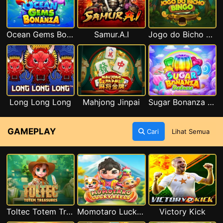
Ocean Gems Bonanza
Samur.A.I
Jogo do Bicho Bingo
Long Long Long
Mahjong Jinpai
Sugar Bonanza Deluxe
GAMEPLAY
Cari
Lihat Semua
Toltec Totem Treasures
Momotaro Lucky Reels
Victory Kick