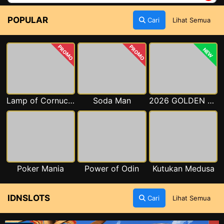
POPULAR
Cari
Lihat Semua
PROMO
PROMO
NEW
Lamp of Cornucopia
Soda Man
2026 GOLDEN GOAL RUSH
Poker Mania
Power of Odin
Kutukan Medusa
IDNSLOTS
Cari
Lihat Semua