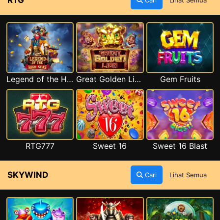
RTG
Cari
Lihat Semua
Legend of the High Seas
Great Golden Lion
Gem Fruits
RTG777
Sweet 16
Sweet 16 Blast
SKYWIND
Cari
Lihat Semua