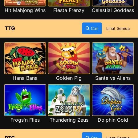
Hit Mahjong Wins
Fiesta Frenzy
Celestial Goddess
TTG
Cari
Lihat Semua
Hana Bana
Golden Pig
Santa vs Aliens
Frogs'n Flies
Thundering Zeus
Dolphin Gold