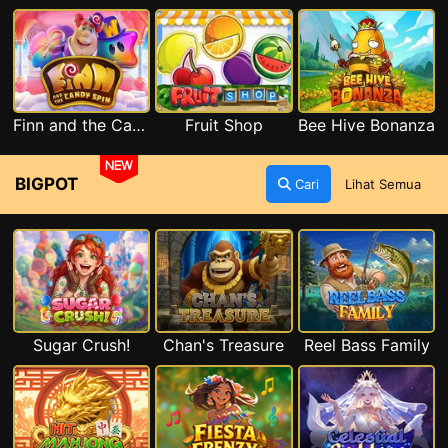
Finn and the Candy Spin
Fruit Shop
Bee Hive Bonanza
NEW
BIGPOT
Cari
Lihat Semua
Sugar Crush!
Chan's Treasure
Reel Bass Family