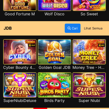
Good Fortune M
Wolf Disco
So Sweet
JDB
Cari
Lihat Semua
Cyber Bounty 4096
Golden Goal JDB
Money Tree - Hyper Wild
SuperNiubiDeluxe
Birds Party
Super Niubi