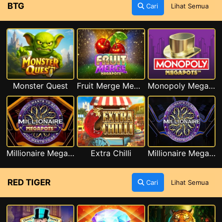
BTG
Cari
Lihat Semua
Monster Quest
Fruit Merge Megapots
Monopoly Megapots
Millionaire Megapots
Extra Chilli
Millionaire Megaways
RED TIGER
Cari
Lihat Semua