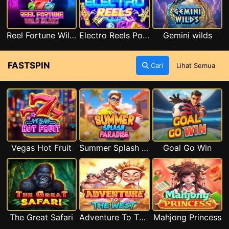
Reel Fortune Wild Blaze
Electro Reels Power Portal
Gemini wilds
FASTSPIN
Cari
Lihat Semua
Vegas Hot Fruit
Summer Splash Paradise
Goal Go Win
The Great Safari
Adventure To The West
Mahjong Princess