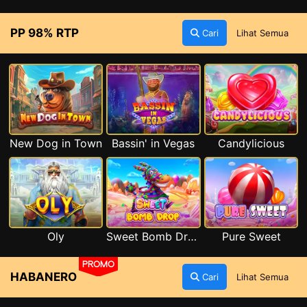
PP 98% RTP
Cari
Lihat Semua
New Dog in Town
Bassin' in Vegas
Candylicious
Oly
Sweet Bomb Drop
Pure Sweet
PROMO
HABANERO
Cari
Lihat Semua