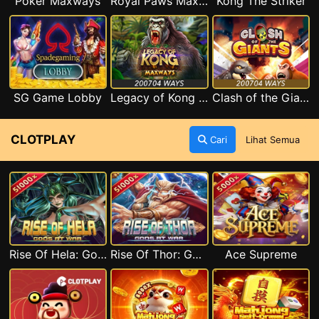
Poker Maxways
Royal Paws Maxways
Kong The Striker
SG Game Lobby
Legacy of Kong Maxways
Clash of the Giants
CLOTPLAY
Cari
Lihat Semua
Rise Of Hela: Gods At War
Rise Of Thor: Gods At War
Ace Supreme