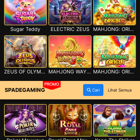
Sugar Teddy
ELECTRIC ZEUS
MAHJONG: ORIGIN 2
ZEUS OF OLYMPUS
MAHJONG WAYS 3+
MAHJONG: ORIGIN
PROMO
SPADEGAMING
Cari
Lihat Semua